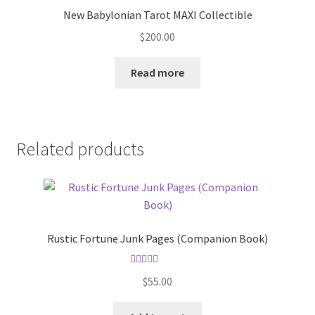
New Babylonian Tarot MAXI Collectible
$
200.00
Read more
Related products
Rustic Fortune Junk Pages (Companion Book)
Rated
5.00
$
55.00
out of 5