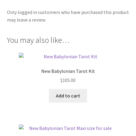
Only logged in customers who have purchased this product
may leave a review.
You may also like…
New Babylonian Tarot Kit
$
105.00
Add to cart