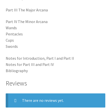
Part III The Major Arcana
Part IV The Minor Arcana
Wands
Pentacles
Cups
Swords
Notes for Introduction, Part I and Part II
Notes for Part III and Part IV
Bibliography
Reviews
There are no reviews yet.