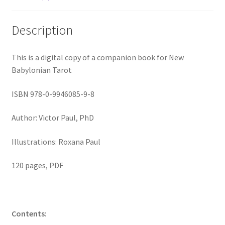
Description
This is a digital copy of a companion book for New
Babylonian Tarot
ISBN 978-0-9946085-9-8
Author: Victor Paul, PhD
Illustrations: Roxana Paul
120 pages, PDF
Contents: