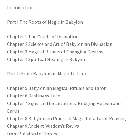
Introduction
Part I The Roots of Magic in Babylon
Chapter 1 The Cradle of Divination
Chapter 2 Science and Art of Babylonian Divination
Chapter 3 Magical Rituals of Changing Destiny
Chapter 4 Spiritual Healing in Babylon
Part II From Babylonian Magic to Tarot
Chapter 5 Babylonian Magical Rituals and Tarot
Chapter 6 Destiny vs. Fate
Chapter 7 Signs and Incantations: Bridging Heaven and
Earth
Chapter 8 Babylonian Practical Magic for a Tarot Reading
Chapter 9 Ancient Wisdom’s Revival:
from Babylon to Florence