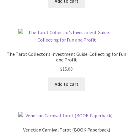
Add to cart
The Tarot Collector’s Investment Guide: Collecting for Fun
and Profit
$
15.00
Add to cart
Venetian Carnival Tarot (BOOK Paperback)