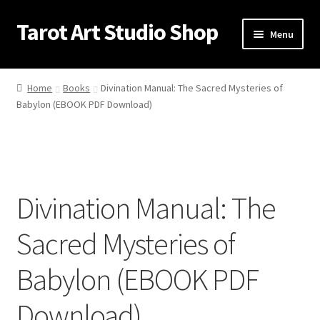
Tarot Art Studio Shop
Skip
Skip
Menu
to
to
navigation
content
Home
Home
Books
Divination Manual: The Sacred Mysteries of
Babylon (EBOOK PDF Download)
Cart
Checkout
Contact
Divination Manual: The
My account
Sacred Mysteries of
Privacy Policy
Babylon (EBOOK PDF
Shipping Policy
Download)