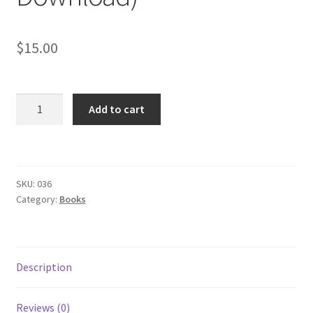
Subscription
$
15.00
Welcome!
Wishlist
Divination
Add to cart
Manual:
The
Sacred
Mysteries
SKU:
036
of
Category:
Books
Babylon
(EBOOK
PDF
Download)
Description
quantity
Reviews (0)