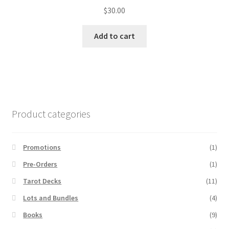
$
30.00
Add to cart
Product categories
Promotions
(1)
Pre-Orders
(1)
Tarot Decks
(11)
Lots and Bundles
(4)
Books
(9)