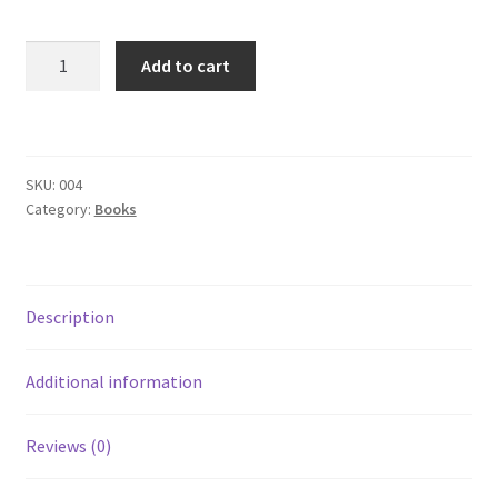
Subscription
Venetian
Add to cart
Welcome!
Carnival
Tarot
(BOOK
Wishlist
Paperback)
SKU:
004
quantity
Category:
Books
Description
Additional information
Reviews (0)