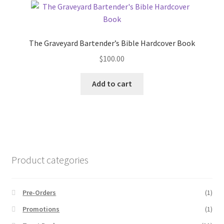
The Graveyard Bartender’s Bible Hardcover Book
$
100.00
Add to cart
Product categories
Pre-Orders
(1)
Promotions
(1)