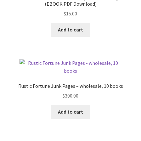
(EBOOK PDF Download)
$
15.00
Add to cart
Rustic Fortune Junk Pages – wholesale, 10 books
$
300.00
Add to cart