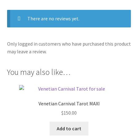
There are no reviews yet.
Only logged in customers who have purchased this product
may leave a review.
You may also like…
Venetian Carnival Tarot MAXI
$
150.00
Add to cart