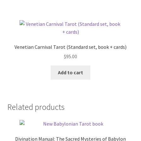
Venetian Carnival Tarot (Standard set, book + cards)
$
95.00
Add to cart
Related products
Divination Manual: The Sacred Mysteries of Babylon