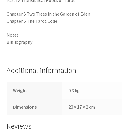
Part IV. The Biblical Roots of Tarot
Chapter 5 Two Trees in the Garden of Eden
Chapter 6 The Tarot Code
Notes
Bibliography
Additional information
Weight
0.3 kg
Dimensions
23 × 17 × 2 cm
Reviews