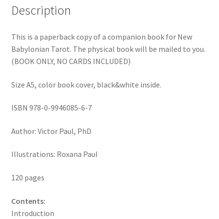
Description
This is a paperback copy of a companion book for New
Babylonian Tarot. The physical book will be mailed to you.
(BOOK ONLY, NO CARDS INCLUDED)
Size A5, color book cover, black&white inside.
ISBN 978-0-9946085-6-7
Author: Victor Paul, PhD
Illustrations: Roxana Paul
120 pages
Contents:
Introduction