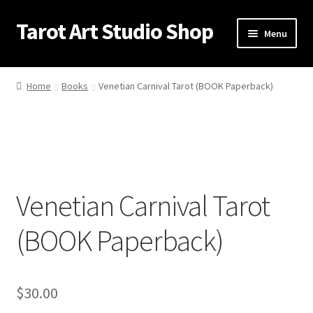
Tarot Art Studio Shop
Skip
Skip
Menu
to
to
navigation
content
Home
Home
Books
Venetian Carnival Tarot (BOOK Paperback)
Cart
Checkout
Contact
Venetian Carnival Tarot
My account
(BOOK Paperback)
Privacy Policy
Shipping Policy
$
30.00