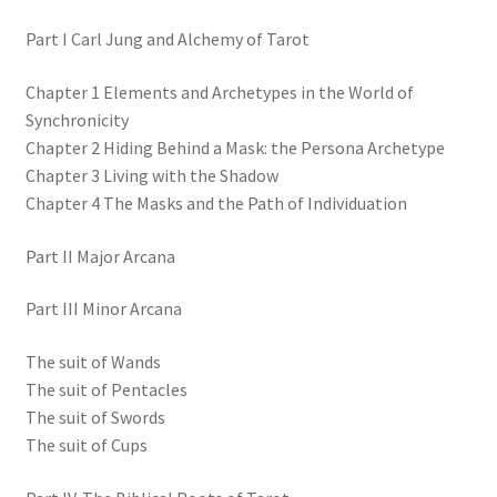
Part I Carl Jung and Alchemy of Tarot
Chapter 1 Elements and Archetypes in the World of
Synchronicity
Chapter 2 Hiding Behind a Mask: the Persona Archetype
Chapter 3 Living with the Shadow
Chapter 4 The Masks and the Path of Individuation
Part II Major Arcana
Part III Minor Arcana
The suit of Wands
The suit of Pentacles
The suit of Swords
The suit of Cups