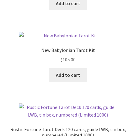
Add to cart
New Babylonian Tarot Kit
$
105.00
Add to cart
Rustic Fortune Tarot Deck 120 cards, guide LWB, tin box,
numbered (Limited 1000)