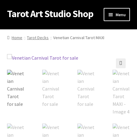
Tarot Art Studio Shop
Skip
Skip
Menu
to
to
navigation
content
Home
Home
Tarot Decks
Venetian Carnival Tarot MAXI
Cart
Checkout
🔍
Contact
My account
Privacy Policy
Shipping Policy