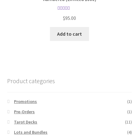
Rated
5.00
$
95.00
out of 5
Add to cart
Product categories
Promotions
(1)
Pre-Orders
(1)
Tarot Decks
(11)
Lots and Bundles
(4)