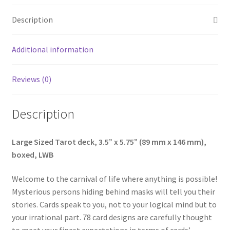
Description
Additional information
Reviews (0)
Description
Large Sized Tarot deck, 3.5” x 5.75” (89 mm x 146 mm),
boxed, LWB
Welcome to the carnival of life where anything is possible!
Mysterious persons hiding behind masks will tell you their
stories. Cards speak to you, not to your logical mind but to
your irrational part. 78 card designs are carefully thought