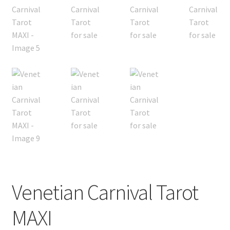
Subscription
Welcome!
Wishlist
Venetian Carnival Tarot
MAXI