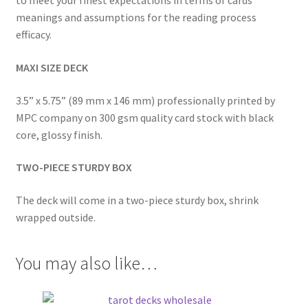
to meet your finest expectations in terms of cards’
meanings and assumptions for the reading process
efficacy.
MAXI SIZE DECK
3.5” x 5.75” (89 mm x 146 mm) professionally printed by
MPC company on 300 gsm quality card stock with black
core, glossy finish.
TWO-PIECE STURDY BOX
The deck will come in a two-piece sturdy box, shrink
wrapped outside.
You may also like…