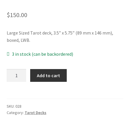
$
150.00
Large Sized Tarot deck, 3.5” x 5.75” (89 mm x 146 mm),
boxed, LWB.
3 in stock (can be backordered)
Venetian
Add to cart
Carnival
Tarot
MAXI
quantity
SKU:
028
Category:
Tarot Decks