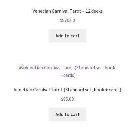
Venetian Carnival Tarot – 12 decks
$
570.00
Add to cart
Venetian Carnival Tarot (Standard set, book + cards)
$
95.00
Add to cart