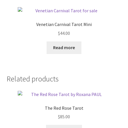
Venetian Carnival Tarot Mini
$
44.00
Read more
Related products
The Red Rose Tarot
$
85.00